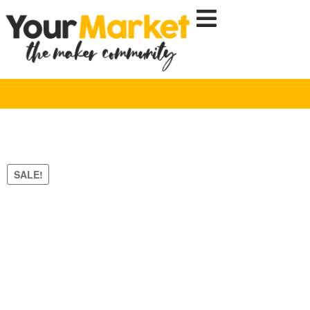
SALE!