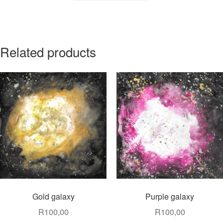
Related products
Gold galaxy
Purple galaxy
R
100,00
R
100,00