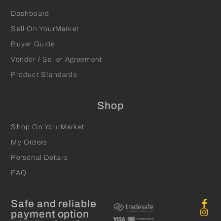
Dashboard
Sell On YourMarket
Buyer Guide
Vendor / Seller Agreement
Product Standards
Shop
Shop On YourMarket
My Orders
Personal Details
FAQ
Safe and reliable
payment option