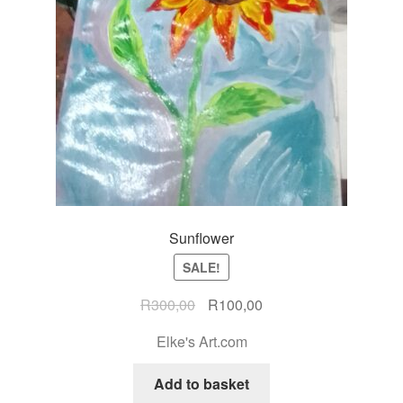
Sunflower
SALE!
R
300,00
R
100,00
Elke's Art.com
Add to basket