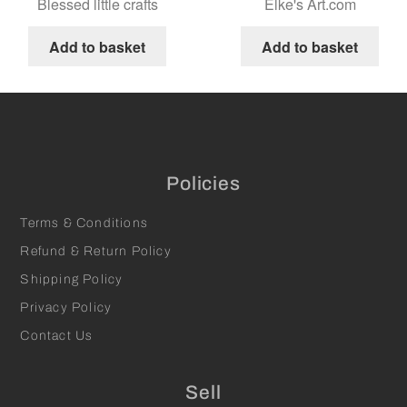
Blessed little crafts
Elke's Art.com
Add to basket
Add to basket
Policies
Terms & Conditions
Refund & Return Policy
Shipping Policy
Privacy Policy
Contact Us
Sell