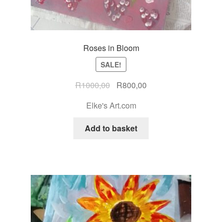
Roses in Bloom
SALE!
R
1000,00
R
800,00
Elke's Art.com
Add to basket