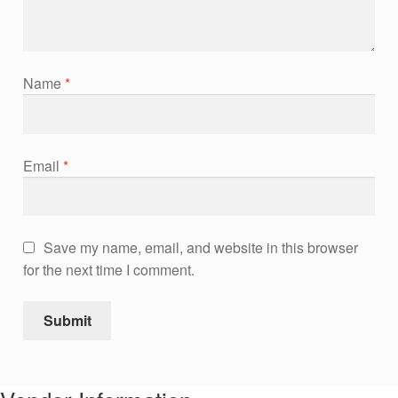
Name
*
Email
*
Save my name, email, and website in this browser
for the next time I comment.