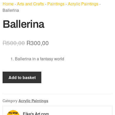
Home
-
Arts and Crafts
-
Paintings
-
Acrylic Paintings
-
Ballerina
Ballerina
R
500,00
R
300,00
Ballerina in a fantasy world
Add to basket
Category
Acrylic Paintings
Elke's Art.com