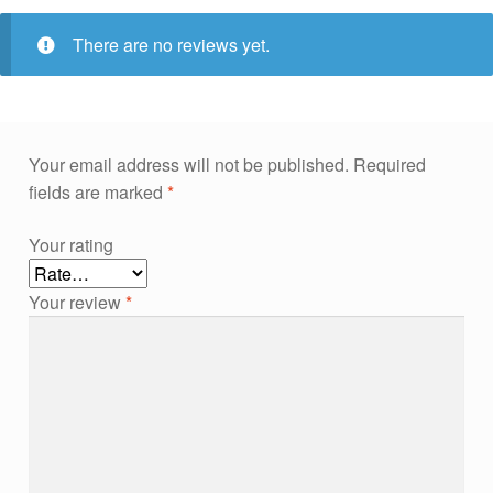
There are no reviews yet.
Your email address will not be published.
Required
fields are marked
*
Your rating
Your review
*