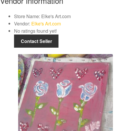
Vendor Information
Store Name:
Elke's Art.com
Vendor:
Elke's Art.com
No ratings found yet!
Contact Seller