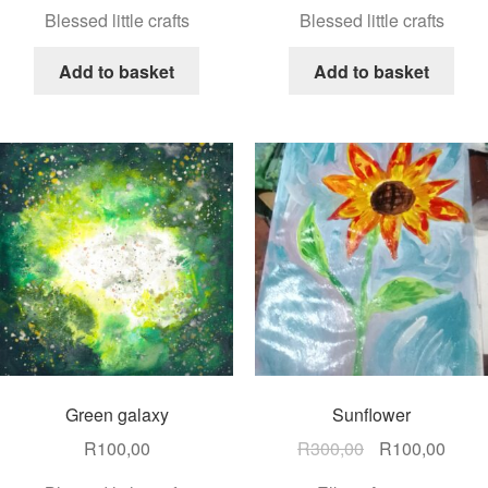
Blessed little crafts
Blessed little crafts
Add to basket
Add to basket
Green galaxy
Sunflower
R
100,00
R
300,00
R
100,00