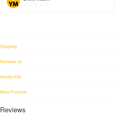
Shipping
Reviews (0)
Vendor Info
More Products
Reviews